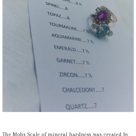
The Mohs Scale of mineral hardness
was created by