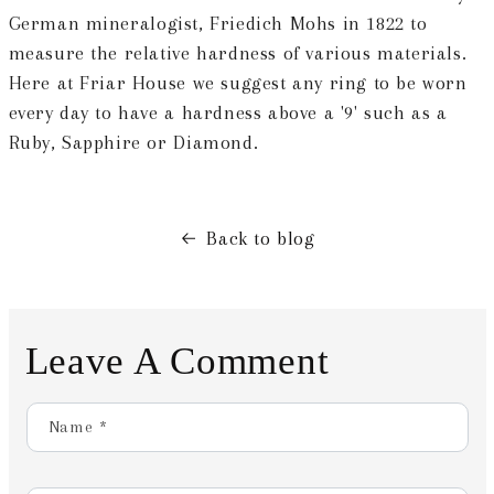
German mineralogist, Friedich Mohs in 1822 to
measure the relative hardness of various materials.
Here at Friar House we suggest any ring to be worn
every day to have a hardness above a '9' such as a
Ruby, Sapphire or Diamond.
Back to blog
Leave A Comment
Name
*