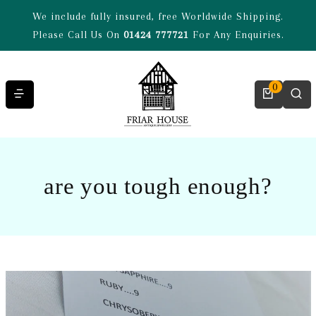
Skip to content
We include fully insured, free Worldwide Shipping.
Please Call Us On
01424 777721
For Any Enquiries.
0
are you tough enough?