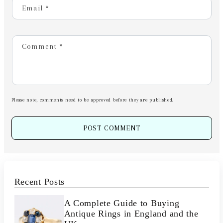
Email
*
Comment
*
Please note, comments need to be approved before they are published.
Recent Posts
A Complete Guide to Buying
Antique Rings in England and the