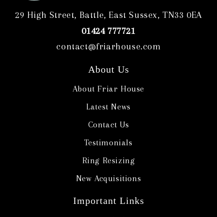
29 High Street, Battle, East Sussex, TN33 0EA
01424 777721
contact@friarhouse.com
About Us
About Friar House
Latest News
Contact Us
Testimonials
Ring Resizing
New Acquisitions
Important Links