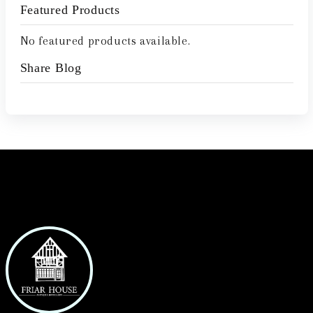
Featured Products
No featured products available.
Share Blog