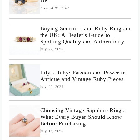
UK
August 03, 2026
Buying Second-Hand Ruby Rings in
the UK: A Dealer's Guide to
Spotting Quality and Authenticity
July 27, 2026
July's Ruby: Passion and Power in
Antique and Vintage Ruby Pieces
July 20, 2026
Choosing Vintage Sapphire Rings:
What Every Buyer Should Know
Before Purchasing
July 13, 2026