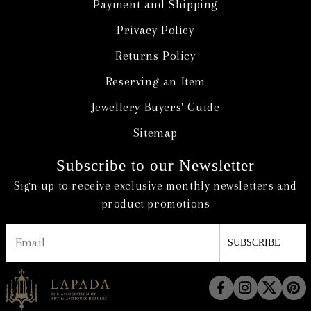
Payment and Shipping
Privacy Policy
Returns Policy
Reserving an Item
Jewellery Buyers' Guide
Sitemap
Subscribe to our Newsletter
Sign up to receive exclusive monthly newsletters and
product promotions
SUBSCRIBE