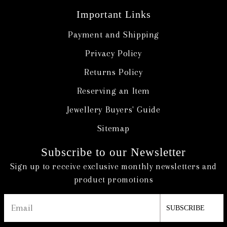
Important Links
Payment and Shipping
Privacy Policy
Returns Policy
Reserving an Item
Jewellery Buyers' Guide
Sitemap
Subscribe to our Newsletter
Sign up to receive exclusive monthly newsletters and
product promotions
SUBSCRIBE