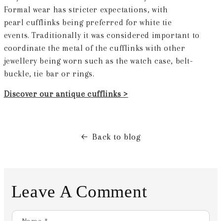
Formal wear has stricter expectations, with
pearl cufflinks being preferred for white tie
events. Traditionally it was considered important to
coordinate the metal of the cufflinks with other
jewellery being worn such as the watch case, belt-
buckle, tie bar or rings.
Discover our antique cufflinks >
Back to blog
Leave A Comment