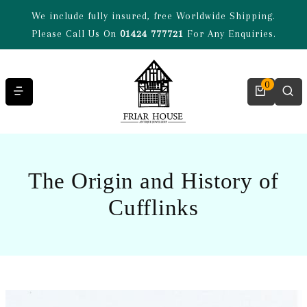
Skip to content
We include fully insured, free Worldwide Shipping.
Please Call Us On
01424 777721
For Any Enquiries.
0
The Origin and History of
Cufflinks