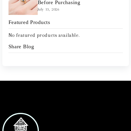
Before Purchasing
July 13, 2026
Featured Products
No featured products available.
Share Blog