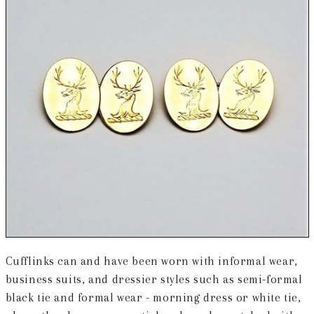
Cufflinks can and have been worn with informal wear,
business suits, and dressier styles such as semi-formal
black tie and formal wear - morning dress or white tie,