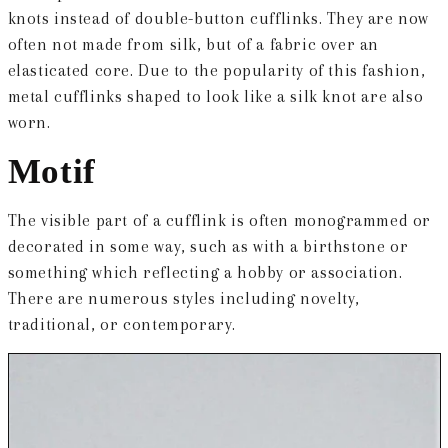
knots instead of double-button cufflinks. They are now
often not made from silk, but of a fabric over an
elasticated core. Due to the popularity of this fashion,
metal cufflinks shaped to look like a silk knot are also
worn.
Motif
The visible part of a cufflink is often monogrammed or
decorated in some way, such as with a birthstone or
something which reflecting a hobby or association.
There are numerous styles including novelty,
traditional, or contemporary.