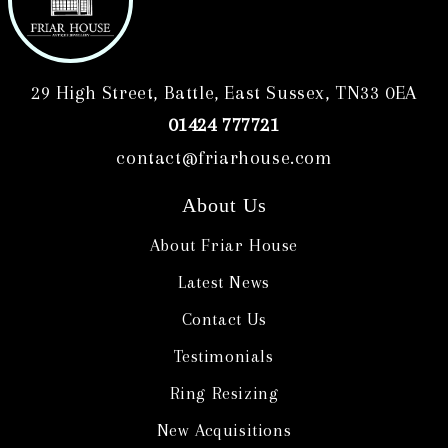
29 High Street, Battle, East Sussex, TN33 0EA
01424 777721
contact@friarhouse.com
About Us
About Friar House
Latest News
Contact Us
Testimonials
Ring Resizing
New Acquisitions