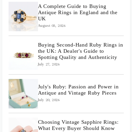
A Complete Guide to Buying
Antique Rings in England and the
UK
August 03, 2026
Buying Second-Hand Ruby Rings in
the UK: A Dealer's Guide to
Spotting Quality and Authenticity
July 27, 2026
July's Ruby: Passion and Power in
Antique and Vintage Ruby Pieces
July 20, 2026
Choosing Vintage Sapphire Rings:
What Every Buyer Should Know