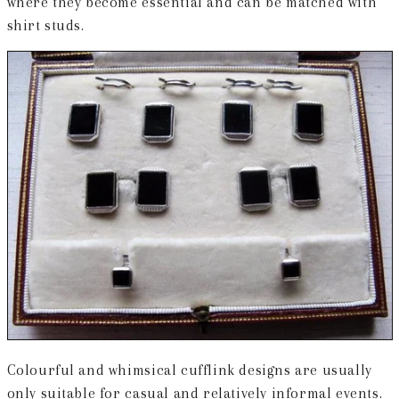
where they become essential and can be matched with
shirt studs.
Colourful and whimsical cufflink designs are usually
only suitable for casual and relatively informal events.