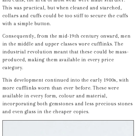
This was practical, but when cleaned and starched,
collars and cuffs could be too stiff to secure the cuffs
with a simple button.
Consequently, from the mid-19th century onward, men
in the middle and upper classes wore cufflinks. The
industrial revolution meant that these could be mass-
produced, making them available in every price
category.
This development continued into the early 1900s, with
more cufflinks worn than ever before. These were
available in every form, colour and material,
incorporating both gemstones and less precious stones
and even glass in the cheaper copies.