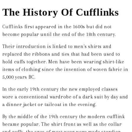
The History Of Cufflinks
Cufflinks
first appeared in the 1600s but did not
become popular until the end of the 18th century.
Their introduction is linked to men's shirts and
replaced the ribbons and ties that had been used to
hold cuffs together. Men have been wearing shirt-like
items of clothing since the invention of woven fabric in
5,000 years BC.
In the early 19th century the new employed classes
wore a conventional wardrobe of a dark suit by day and
a dinner jacket or tailcoat in the evening.
By the middle of the 19th century the modern cufflink
became popular. The shirt front as well as the collar
and cuffs, the area of most wear were made sturdier.