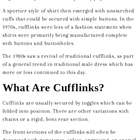
A sportier style of shirt then emerged with unstarched
cuffs that could be secured with simple buttons. In the
1970s, cufflinks were less of a fashion statement when
shirts were primarily being manufactured complete
with buttons and buttonholes.
The 1980s saw a revival of traditional cufflinks, as part
of a general trend in traditional male dress which has
more or less continued to this day.
What Are Cufflinks?
Cufflinks
are usually secured by toggles which can be
folded into position. There are other variations with
chains or a rigid, bent rear section.
The front sections of the cufflinks will often be