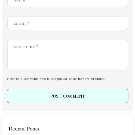
Name
*
Email
*
Comment
*
Please note, comments need to be approved before they are published.
Recent Posts