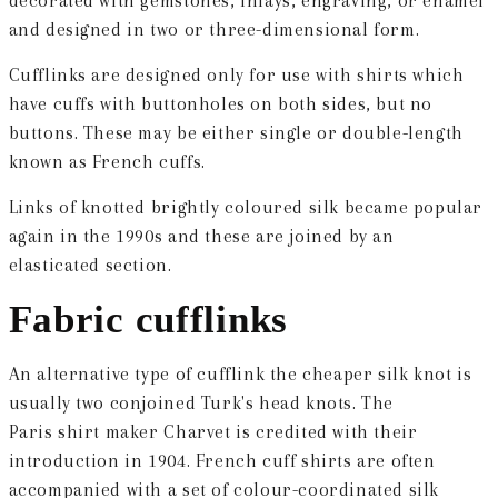
decorated with gemstones, inlays, engraving, or enamel
and designed in two or three-dimensional form.
Cufflinks are designed only for use with shirts which
have cuffs with buttonholes on both sides, but no
buttons. These may be either single or double-length
known as French cuffs.
Links of knotted brightly coloured silk became popular
again in the 1990s and these are joined by an
elasticated section.
Fabric cufflinks
An alternative type of cufflink the cheaper silk knot is
usually two conjoined Turk's head knots. The
Paris shirt maker Charvet is credited with their
introduction in 1904. French cuff shirts are often
accompanied with a set of colour-coordinated silk