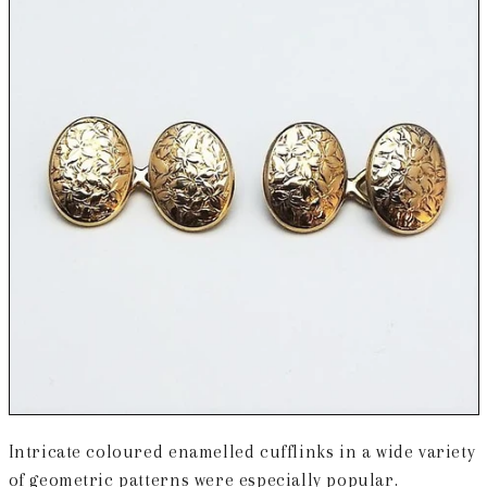
Intricate coloured enamelled cufflinks in a wide variety
of geometric patterns were especially popular.