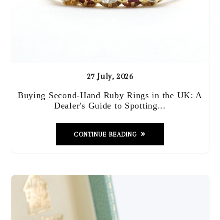
27 July, 2026
Buying Second-Hand Ruby Rings in the UK: A
Dealer's Guide to Spotting...
CONTINUE READING