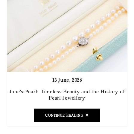
13 June, 2026
June's Pearl: Timeless Beauty and the History of
Pearl Jewellery
CONTINUE READING