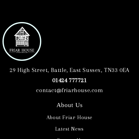
29 High Street, Battle, East Sussex, TN33 0EA
01424 777721
contact@friarhouse.com
About Us
About Friar House
Latest News