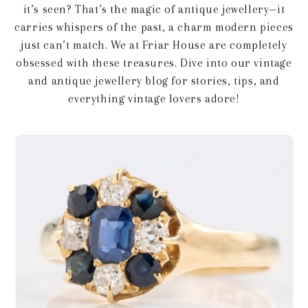
it’s seen? That’s the magic of antique jewellery—it
carries whispers of the past, a charm modern pieces
just can’t match. We at Friar House are completely
obsessed with these treasures. Dive into our vintage
and antique jewellery blog for stories, tips, and
everything vintage lovers adore!