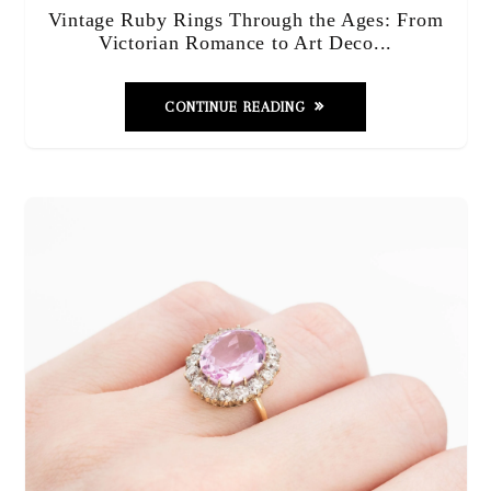
Vintage Ruby Rings Through the Ages: From
Victorian Romance to Art Deco...
CONTINUE READING