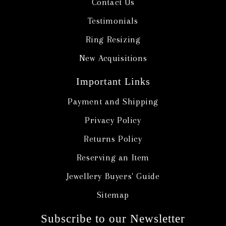
Contact Us
Testimonials
Ring Resizing
New Acquisitions
Important Links
Payment and Shipping
Privacy Policy
Returns Policy
Reserving an Item
Jewellery Buyers' Guide
Sitemap
Subscribe to our Newsletter