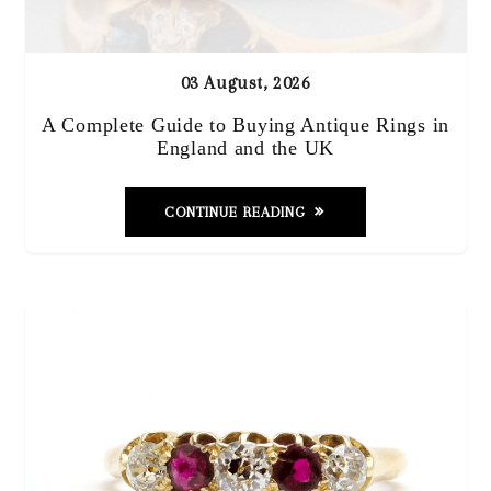
03 August, 2026
A Complete Guide to Buying Antique Rings in
England and the UK
CONTINUE READING