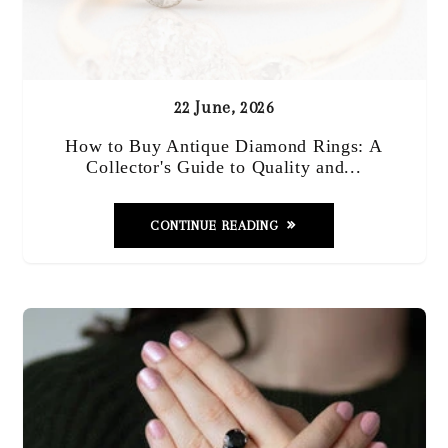
22 June, 2026
How to Buy Antique Diamond Rings: A
Collector's Guide to Quality and...
CONTINUE READING