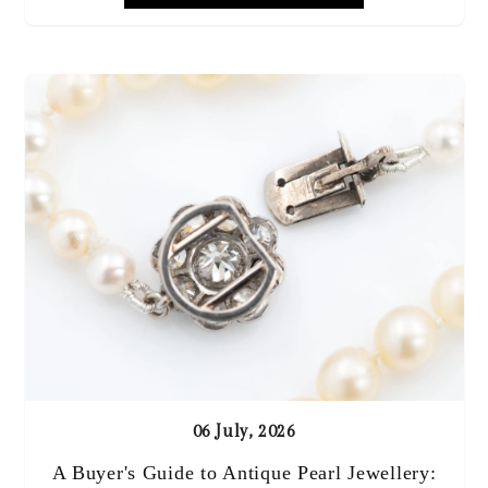
06 July, 2026
A Buyer's Guide to Antique Pearl Jewellery: