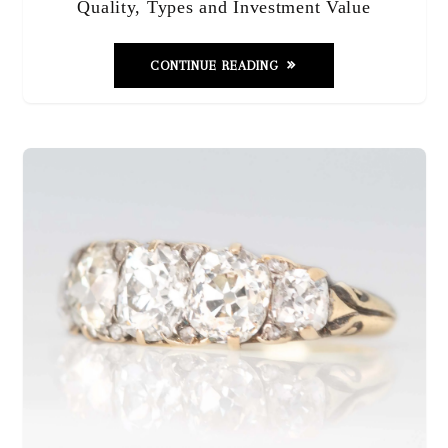
Quality, Types and Investment Value
CONTINUE READING