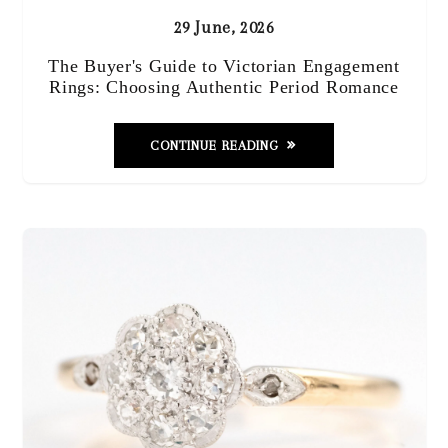
29 June, 2026
The Buyer's Guide to Victorian Engagement
Rings: Choosing Authentic Period Romance
CONTINUE READING