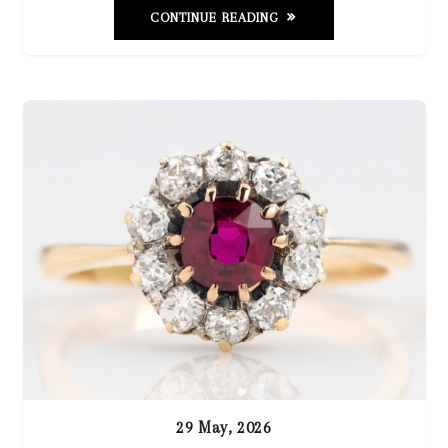
CONTINUE READING
29 May, 2026