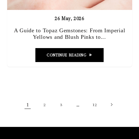
26 May, 2026
A Guide to Topaz Gemstones: From Imperial
Yellows and Blush Pinks to...
CONTINUE READING
1
…
2
3
12