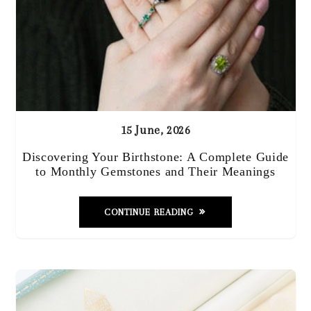
15 June, 2026
Discovering Your Birthstone: A Complete Guide
to Monthly Gemstones and Their Meanings
CONTINUE READING