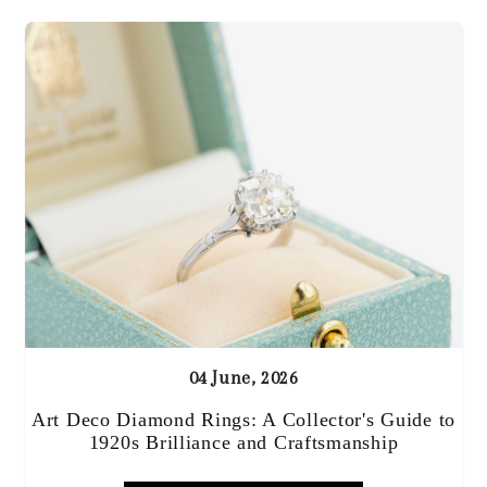
04 June, 2026
Art Deco Diamond Rings: A Collector's Guide to
1920s Brilliance and Craftsmanship