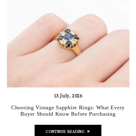
13 July, 2026
Choosing Vintage Sapphire Rings: What Every
Buyer Should Know Before Purchasing
CONTINUE READING