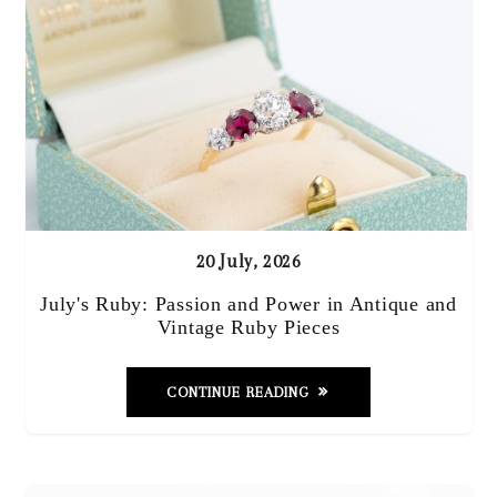
20 July, 2026
July's Ruby: Passion and Power in Antique and
Vintage Ruby Pieces
CONTINUE READING