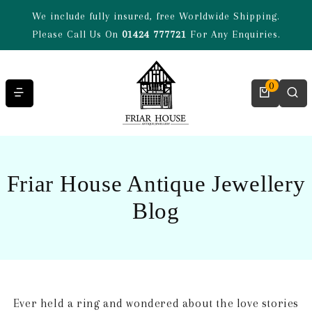
Skip to content
We include fully insured, free Worldwide Shipping.
Please Call Us On
01424 777721
For Any Enquiries.
0
Friar House Antique Jewellery
Blog
Ever held a ring and wondered about the love stories